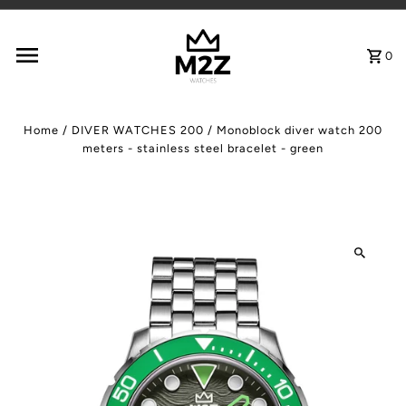
Skip to content
0
Home
/
DIVER WATCHES 200
/
Monoblock diver watch 200
meters - stainless steel bracelet - green