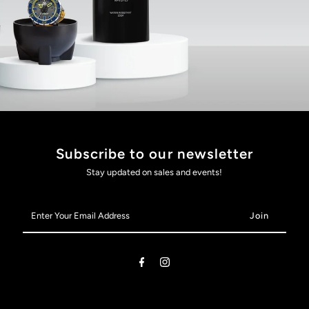
Subscribe to our newsletter
Stay updated on sales and events!
Enter
Your
Email
Address