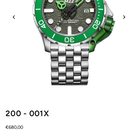
200 - 001X
€680,00