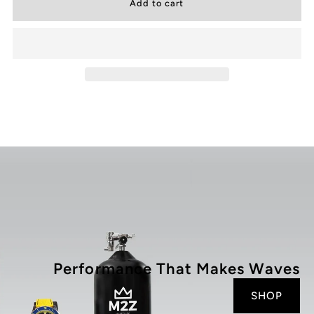
for
for
200
200
-
-
001X
001X
Performance That Makes Waves
SHOP