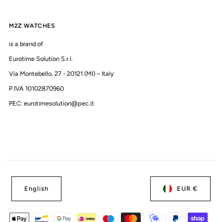
M2Z WATCHES
is a brand of
Eurotime Solution S.r.l.
Via Montebello, 27 - 20121 (MI) – Italy
P.IVA 10102870960
PEC: eurotimesolution@pec.it
English
EUR €