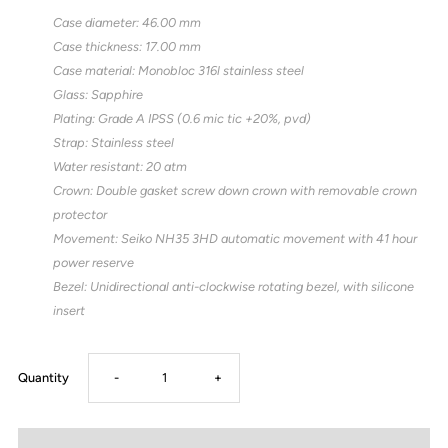
Case diameter: 46.00 mm
Case thickness: 17.00 mm
Case material: Monobloc 316l stainless steel
Glass: Sapphire
Plating: Grade A IPSS (0.6 mic tic +20%, pvd)
Strap: Stainless steel
Water resistant: 20 atm
Crown: Double gasket screw down crown with removable crown
protector
Movement: Seiko NH35 3HD automatic movement with 41 hour
power reserve
Bezel: Unidirectional anti-clockwise rotating bezel, with silicone
insert
Decrease
Increase
Quantity
-
+
quantity
quantity