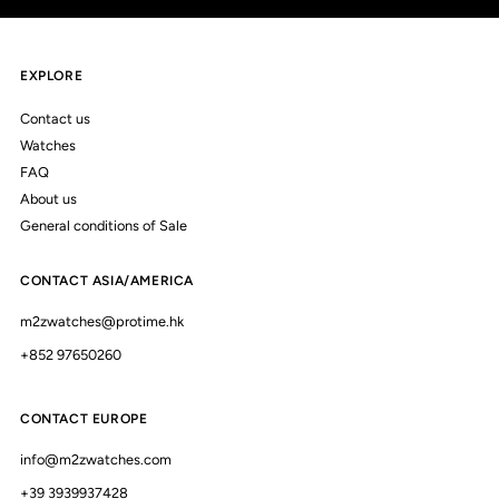
EXPLORE
Contact us
Watches
FAQ
About us
General conditions of Sale
CONTACT ASIA/AMERICA
m2zwatches@protime.hk
+852 97650260
CONTACT EUROPE
info@m2zwatches.com
+39 3939937428