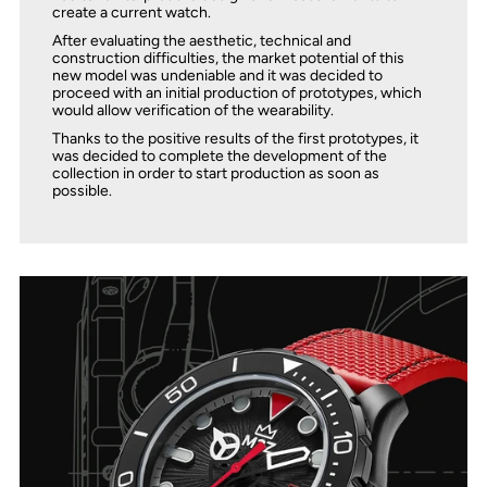
create a current watch.
After evaluating the aesthetic, technical and
construction difficulties, the market potential of this
new model was undeniable and it was decided to
proceed with an initial production of prototypes, which
would allow verification of the wearability.
Thanks to the positive results of the first prototypes, it
was decided to complete the development of the
collection in order to start production as soon as
possible.