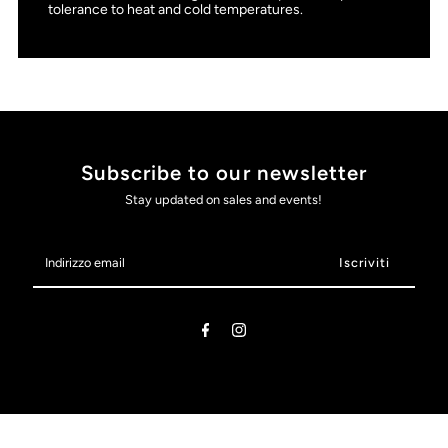
tolerance to heat and cold temperatures.
Subscribe to our newsletter
Stay updated on sales and events!
Indirizzo
email