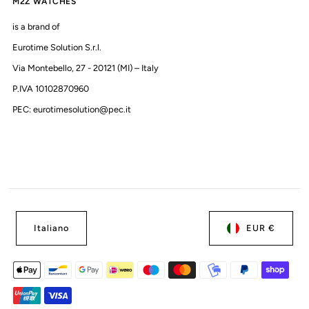
M2Z WATCHES
is a brand of
Eurotime Solution S.r.l.
Via Montebello, 27 - 20121 (MI) – Italy
P.IVA 10102870960
PEC: eurotimesolution@pec.it
Italiano
EUR €