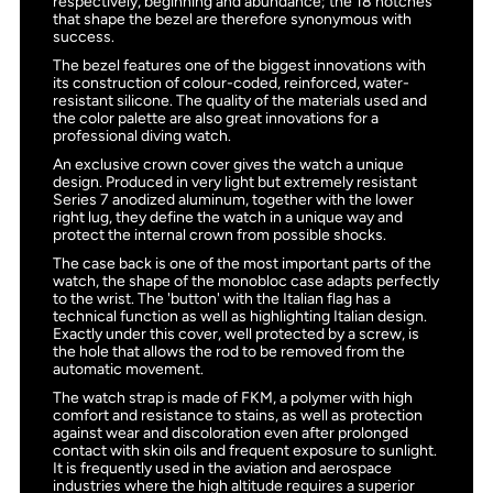
respectively, beginning and abundance; the 18 notches
that shape the bezel are therefore synonymous with
success.
The bezel features one of the biggest innovations with
its construction of colour-coded, reinforced, water-
resistant silicone. The quality of the materials used and
the color palette are also great innovations for a
professional diving watch.
An exclusive crown cover gives the watch a unique
design. Produced in very light but extremely resistant
Series 7 anodized aluminum, together with the lower
right lug, they define the watch in a unique way and
protect the internal crown from possible shocks.
The case back is one of the most important parts of the
watch, the shape of the monobloc case adapts perfectly
to the wrist. The 'button' with the Italian flag has a
technical function as well as highlighting Italian design.
Exactly under this cover, well protected by a screw, is
the hole that allows the rod to be removed from the
automatic movement.
The watch strap is made of FKM, a polymer with high
comfort and resistance to stains, as well as protection
against wear and discoloration even after prolonged
contact with skin oils and frequent exposure to sunlight.
It is frequently used in the aviation and aerospace
industries where the high altitude requires a superior