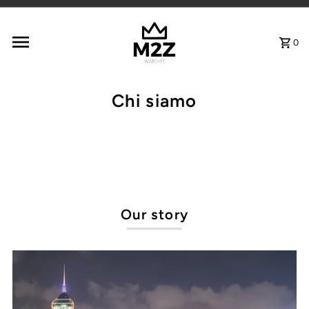
Vai direttamente ai contenuti
0
Chi siamo
Our story