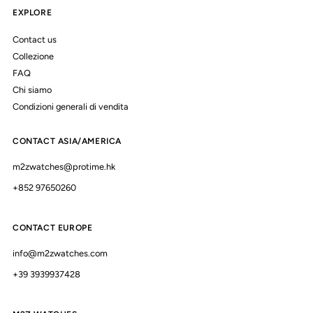
EXPLORE
Contact us
Collezione
FAQ
Chi siamo
Condizioni generali di vendita
CONTACT ASIA/AMERICA
m2zwatches@protime.hk
+852 97650260
CONTACT EUROPE
info@m2zwatches.com
+39 3939937428