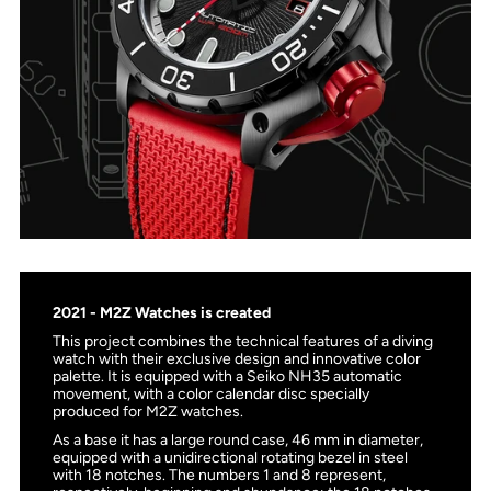
2021 - M2Z Watches is created
This project combines the technical features of a diving
watch with their exclusive design and innovative color
palette. It is equipped with a Seiko NH35 automatic
movement, with a color calendar disc specially
produced for M2Z watches.
As a base it has a large round case, 46 mm in diameter,
equipped with a unidirectional rotating bezel in steel
with 18 notches. The numbers 1 and 8 represent,