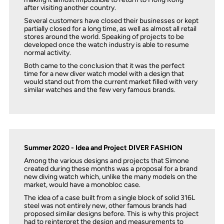
after visiting another country.
Several customers have closed their businesses or kept
partially closed for a long time, as well as almost all retail
stores around the world. Speaking of projects to be
developed once the watch industry is able to resume
normal activity.
Both came to the conclusion that it was the perfect
time for a new diver watch model with a design that
would stand out from the current market filled with very
similar watches and the few very famous brands.
Summer 2020 - Idea and Project DIVER FASHION
Among the various designs and projects that Simone
created during these months was a proposal for a brand
new diving watch which, unlike the many models on the
market, would have a monobloc case.
The idea of ​​a case built from a single block of solid 316L
steel was not entirely new, other famous brands had
proposed similar designs before. This is why this project
had to reinterpret the design and measurements to