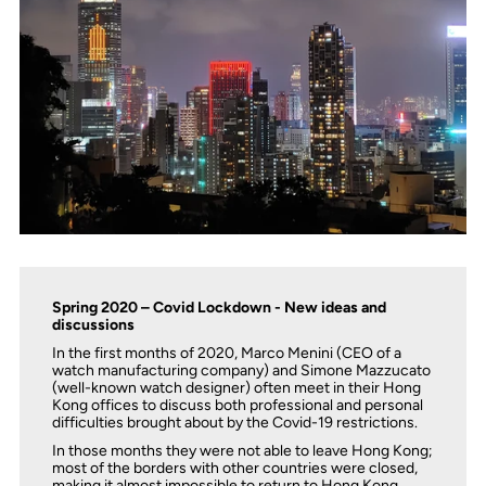
Spring 2020 – Covid Lockdown - New ideas and
discussions
In the first months of 2020, Marco Menini (CEO of a
watch manufacturing company) and Simone Mazzucato
(well-known watch designer) often meet in their Hong
Kong offices to discuss both professional and personal
difficulties brought about by the Covid-19 restrictions.
In those months they were not able to leave Hong Kong;
most of the borders with other countries were closed,
making it almost impossible to return to Hong Kong