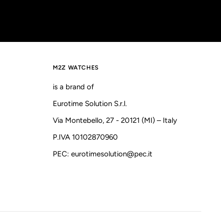
M2Z WATCHES
is a brand of
Eurotime Solution S.r.l.
Via Montebello, 27 - 20121 (MI) – Italy
P.IVA 10102870960
PEC: eurotimesolution@pec.it