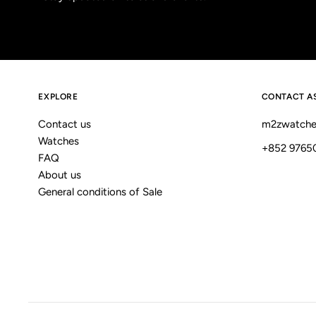
EXPLORE
CONTACT A
Contact us
m2zwatche
Watches
+852 9765
FAQ
About us
General conditions of Sale