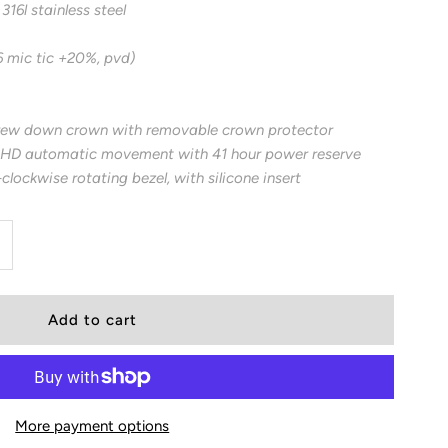
16l stainless steel
6 mic tic +20%, pvd)
rew down crown with removable crown protector
HD automatic movement with 41 hour power reserve
-clockwise rotating bezel, with silicone insert
ncrease
uantity
or
00
More payment options