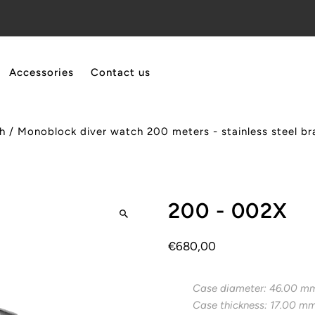
Accessories
Contact us
h
/
Monoblock diver watch 200 meters - stainless steel bra
200 - 002X
€680,00
Case diameter: 46.00 m
Case thickness: 17.00 m