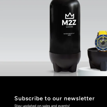
Subscribe to our newsletter
Stay updated on sales and events!