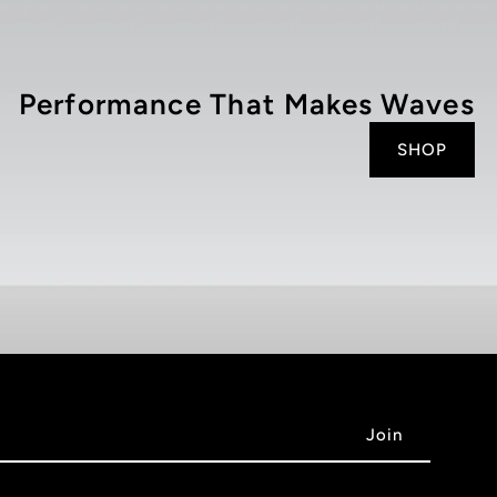
Performance That Makes Waves
SHOP