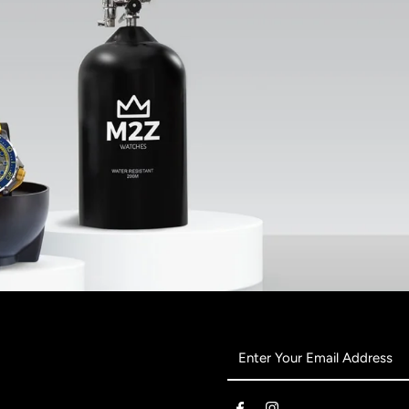
Enter
Your
Email