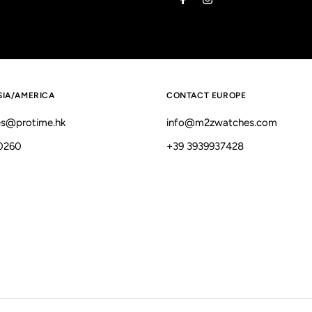
Address
SIA/AMERICA
CONTACT EUROPE
s@protime.hk
info@m2zwatches.com
0260
+39 3939937428