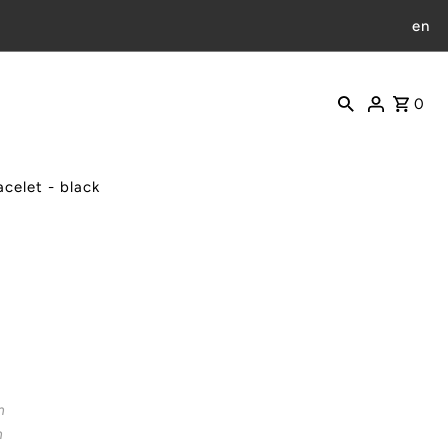
en
0
celet - black
m
m