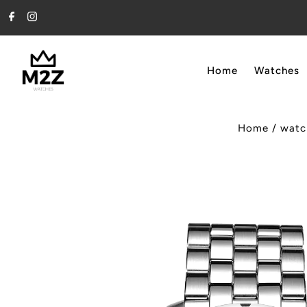
Skip to content
Home
Watches
Home
/
watc