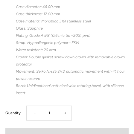
Case diameter: 46.00 mm
Case thickness: 17.00 mm
Case material: Monobloc 316l stainless steel
Glass: Sapphire
Plating: Grade A IPB (0.6 mic tic +20%, pvd)
Strap: Hypoallergenic polymer - FKM
Water resistant: 20 atm
Crown: Double gasket screw down crown with removable crown
protector
Movement: Seiko NH35 3HD automatic movement with 41 hour
power reserve
Bezel: Unidirectional anti-clockwise rotating bezel, with silicone
insert
Decrease
Increase
Quantity
-
+
quantity
quantity