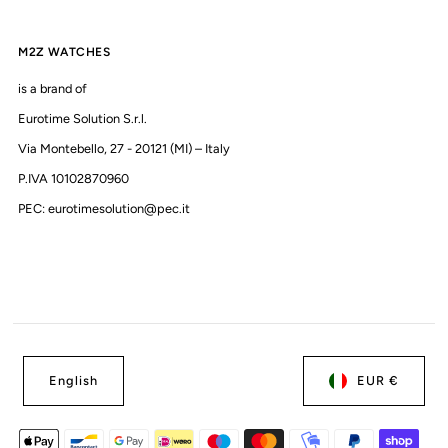
M2Z WATCHES
is a brand of
Eurotime Solution S.r.l.
Via Montebello, 27 - 20121 (MI) – Italy
P.IVA 10102870960
PEC: eurotimesolution@pec.it
English
EUR €