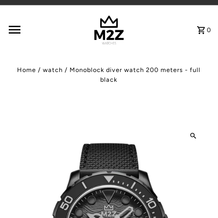
Skip to content
0
Home
/
watch
/
Monoblock diver watch 200 meters - full
black