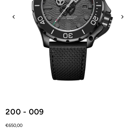
200 - 009
€650,00