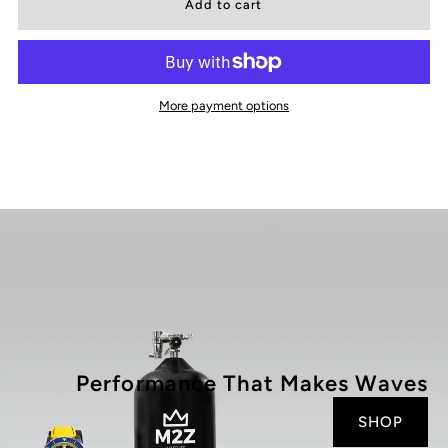
for
for
200
200
More payment options
-
-
009
009
Performance That Makes Waves
SHOP