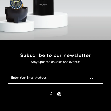
Subscribe to our newsletter
Stay updated on sales and events!
Enter
Your
Email
Address