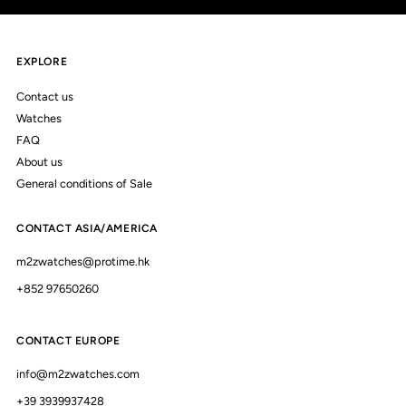
EXPLORE
Contact us
Watches
FAQ
About us
General conditions of Sale
CONTACT ASIA/AMERICA
m2zwatches@protime.hk
+852 97650260
CONTACT EUROPE
info@m2zwatches.com
+39 3939937428